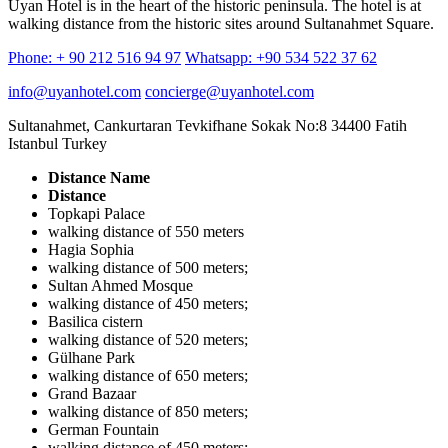
Uyan Hotel is in the heart of the historic peninsula. The hotel is at
walking distance from the historic sites around Sultanahmet Square.
Phone: + 90 212 516 94 97
Whatsapp: +90 534 522 37 62
info@uyanhotel.com
concierge@uyanhotel.com
Sultanahmet, Cankurtaran Tevkifhane Sokak No:8 34400 Fatih
Istanbul Turkey
Distance Name
Distance
Topkapi Palace
walking distance of 550 meters
Hagia Sophia
walking distance of 500 meters;
Sultan Ahmed Mosque
walking distance of 450 meters;
Basilica cistern
walking distance of 520 meters;
Gülhane Park
walking distance of 650 meters;
Grand Bazaar
walking distance of 850 meters;
German Fountain
walking distance of 450 meters;