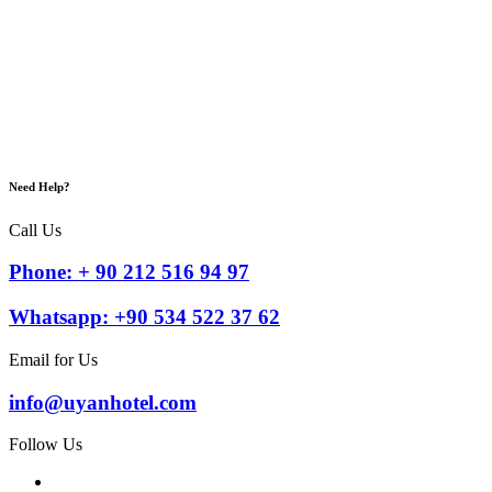
Need Help?
Call Us
Phone: + 90 212 516 94 97
Whatsapp: +90 534 522 37 62
Email for Us
info@uyanhotel.com
Follow Us