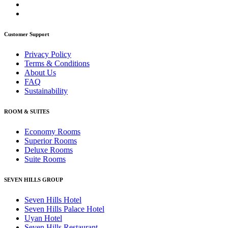
Customer Support
Privacy Policy
Terms & Conditions
About Us
FAQ
Sustainability
ROOM & SUITES
Economy Rooms
Superior Rooms
Deluxe Rooms
Suite Rooms
SEVEN HILLS GROUP
Seven Hills Hotel
Seven Hills Palace Hotel
Uyan Hotel
Seven Hills Restaurant