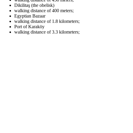
Dikilitaş (the obelisk)
walking distance of 400 meters;
Egyptian Bazaar
walking distance of 1.8 kilometers;
Port of Karaköy
walking distance of 3.3 kilometers;