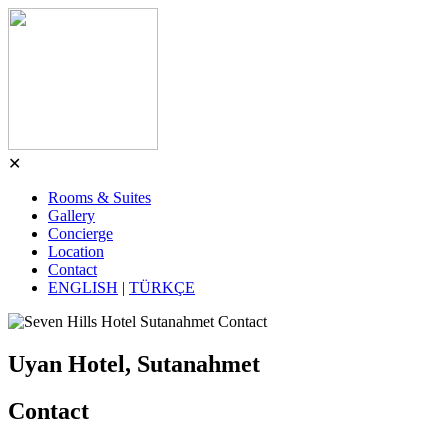
✕
Rooms & Suites
Gallery
Concierge
Location
Contact
ENGLISH
|
TÜRKÇE
Uyan Hotel, Sutanahmet
Contact