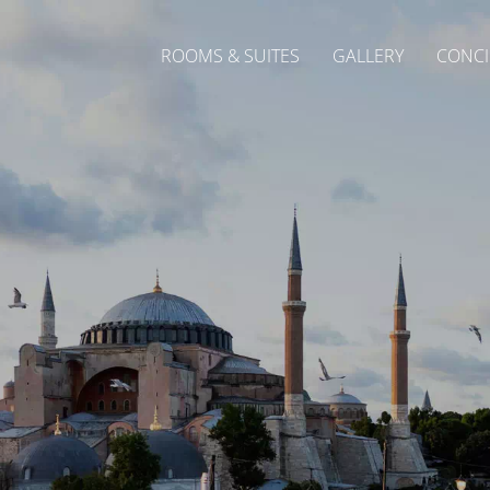
ROOMS & SUITES
GALLERY
CONCI