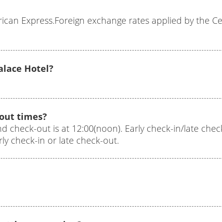
can Express.Foreign exchange rates applied by the Cen
Palace Hotel?
-out times?
nd check-out is at 12:00(noon). Early check-in/late check-
y check-in or late check-out.