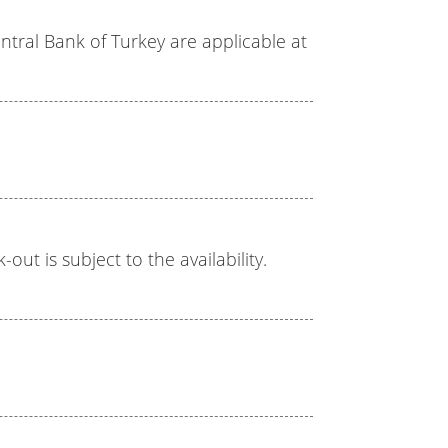
tral Bank of Turkey are applicable at
out is subject to the availability.