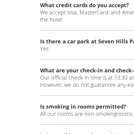
What credit cards do you accept?
We accept Visa, MasterCard, and Ameri
the hotel.
Is there a car park at Seven Hills 
Yes
What are your check-in and check
Our official check-in time is at 13:30 a
However, we do not guarantee any earl
Is smoking in rooms permitted?
All our rooms are non-smokingrooms.