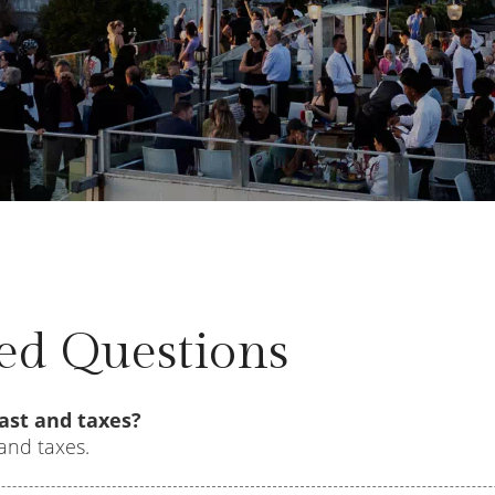
ed Questions
ast and taxes?
and taxes.