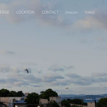
ERGE
LOCATION
CONTACT
ENGLISH
TÜRKÇE