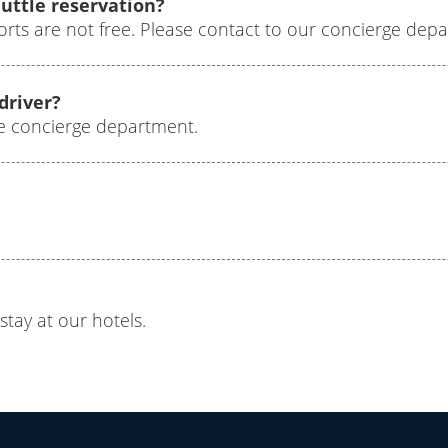
huttle reservation?
orts are not free. Please contact to our concierge dep
 driver?
the concierge department.
stay at our hotels.