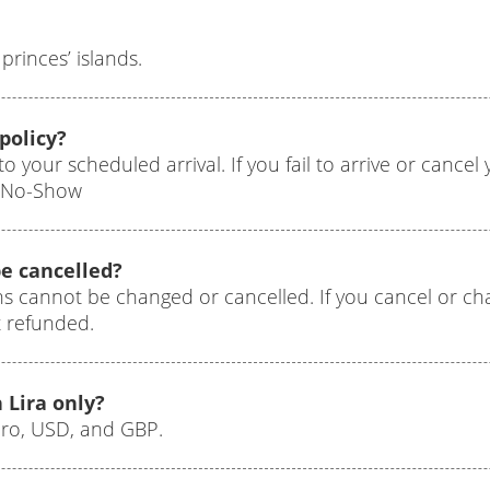
princes’ islands.
policy?
to your scheduled arrival. If you fail to arrive or cance
0 No-Show
e cancelled?
ns cannot be changed or cancelled. If you cancel or c
t refunded.
 Lira only?
uro, USD, and GBP.