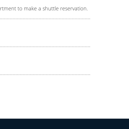
artment to make a shuttle reservation.