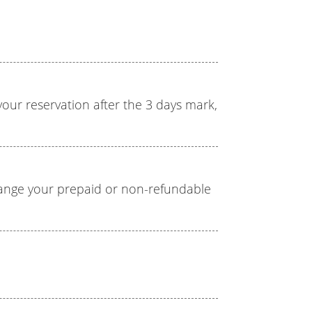
l your reservation after the 3 days mark,
hange your prepaid or non-refundable