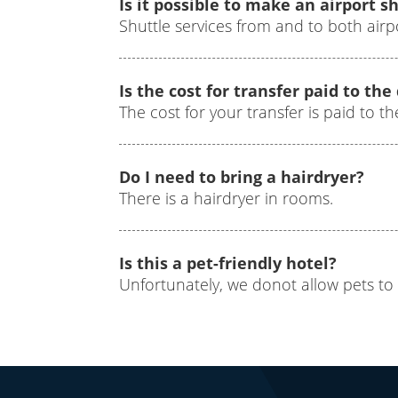
Is it possible to make an airport s
Shuttle services from and to both airp
Is the cost for transfer paid to the
The cost for your transfer is paid to 
Do I need to bring a hairdryer?
There is a hairdryer in rooms.
Is this a pet-friendly hotel?
Unfortunately, we donot allow pets to 