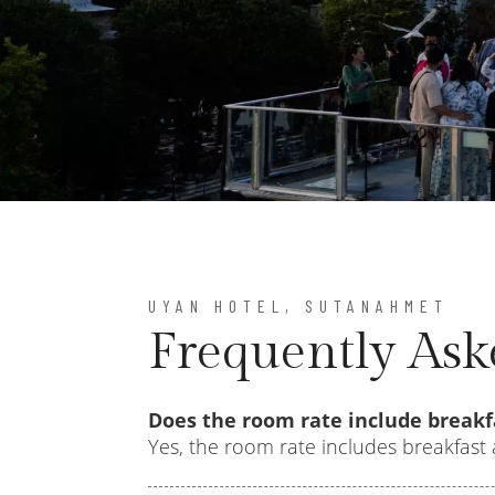
UYAN HOTEL, SUTANAHMET
Frequently Ask
Does the room rate include breakf
Yes, the room rate includes breakfast 