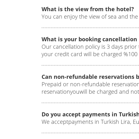
What is the view from the hotel?
You can enjoy the view of sea and the 
What is your booking cancellation 
Our cancellation policy is 3 days prior 
your credit card will be charged %10
Can non-refundable reservations b
Prepaid or non-refundable reservatio
reservationyouwill be charged and no
Do you accept payments in Turkish
We acceptpayments in Turkish Lira, E