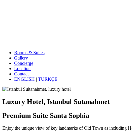
Rooms & Suites
Gallery
Concierge
Location
Contact
ENGLISH
|
TÜRKÇE
Luxury Hotel, Istanbul Sutanahmet
Premium Suite Santa Sophia
Enjoy the unique view of key landmarks of Old Town as including 