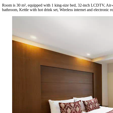
Room is 30 m², equipped with 1 king-size bed, 32-inch LCDTV, Air-co
bathroom, Kettle with hot drink set, Wireless internet and electronic 