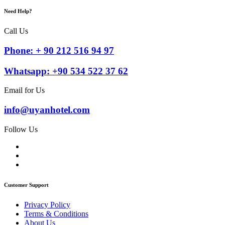
Need Help?
Call Us
Phone: + 90 212 516 94 97
Whatsapp: +90 534 522 37 62
Email for Us
info@uyanhotel.com
Follow Us
Customer Support
Privacy Policy
Terms & Conditions
About Us