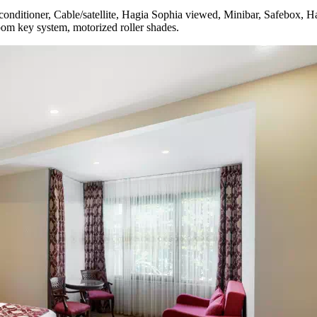
nditioner, Cable/satellite, Hagia Sophia viewed, Minibar, Safebox, Ha
room key system, motorized roller shades.