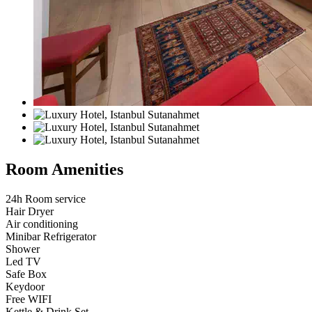
Room Amenities
24h Room service
Hair Dryer
Air conditioning
Minibar Refrigerator
Shower
Led TV
Safe Box
Keydoor
Free WIFI
Kettle & Drink Set