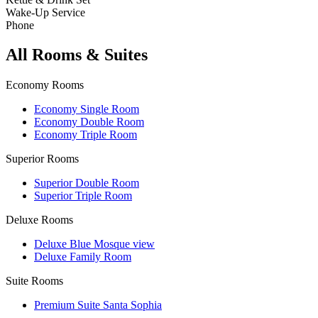
Wake-Up Service
Phone
All Rooms & Suites
Economy Rooms
Economy Single Room
Economy Double Room
Economy Triple Room
Superior Rooms
Superior Double Room
Superior Triple Room
Deluxe Rooms
Deluxe Blue Mosque view
Deluxe Family Room
Suite Rooms
Premium Suite Santa Sophia