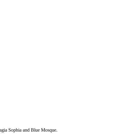
Hagia Sophia and Blue Mosque.