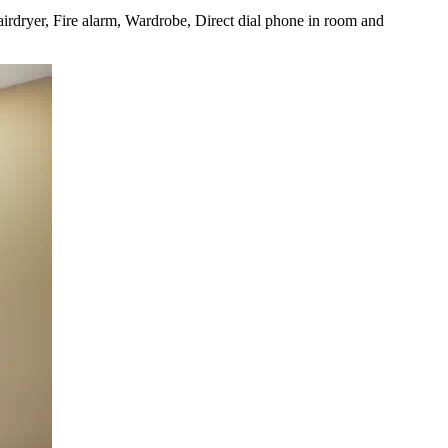
irdryer, Fire alarm, Wardrobe, Direct dial phone in room and