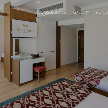
ROOMS & SUITES
GALLERY
CONCI