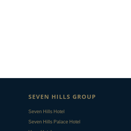
SEVEN HILLS GROUP
Seven Hills Hotel
Seven Hills Palace Hotel