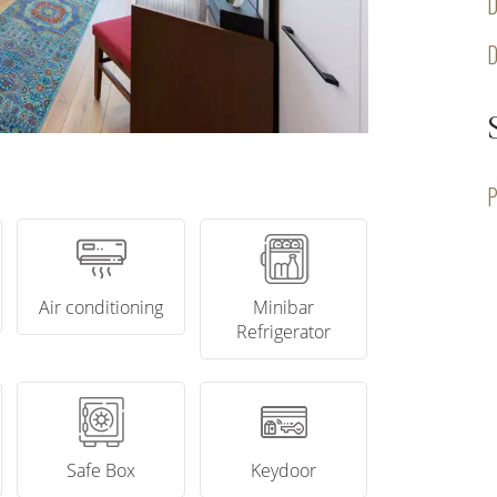
D
P
Air conditioning
Minibar
Refrigerator
Safe Box
Keydoor