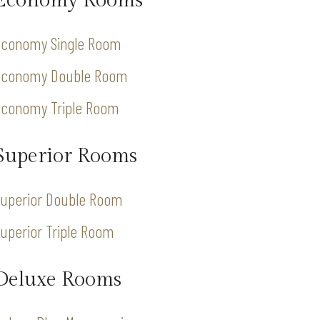
Economy Rooms
Economy Single Room
Economy Double Room
Economy Triple Room
Superior Rooms
Superior Double Room
uperior Triple Room
Deluxe Rooms