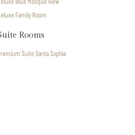
eluxe Blue Mosque view
Deluxe Family Room
Suite Rooms
remium Suite Santa Sophia