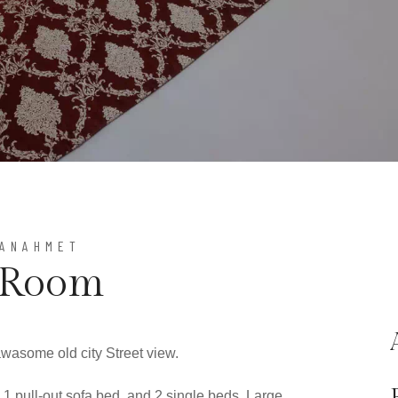
TANAHMET
 Room
awasome old city Street view.
 1 pull-out sofa bed, and 2 single beds, Large