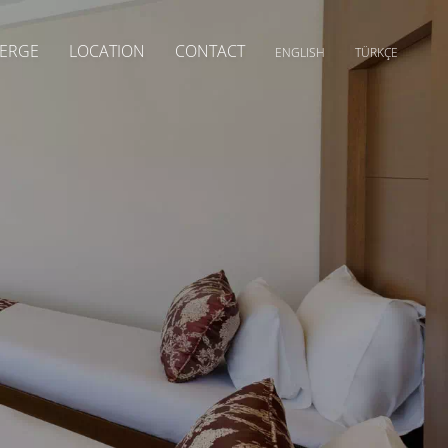
ERGE
LOCATION
CONTACT
ENGLISH
TÜRKÇE