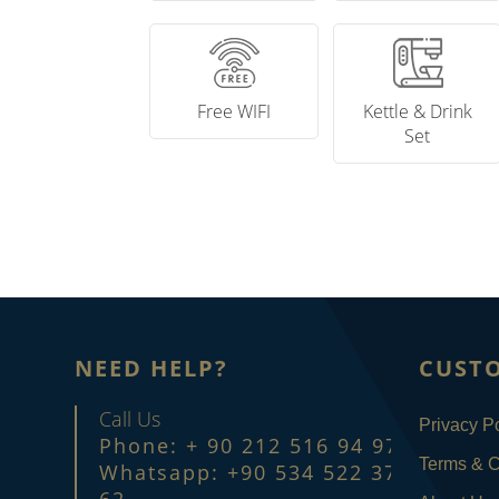
Free WIFI
Kettle & Drink
Set
NEED HELP?
CUST
Call Us
Privacy Po
Phone: + 90 212 516 94 97
Terms & C
Whatsapp: +90 534 522 37