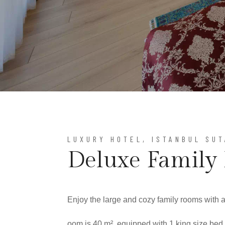
LUXURY HOTEL, ISTANBUL SU
Deluxe Family
Enjoy the large and cozy family rooms with 
oom is 40 m², equipped with 1 king size bed,