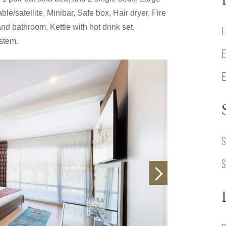
le/satellite, Minibar, Safe box, Hair dryer, Fire
nd bathroom, Kettle with hot drink set,
ystem.
S