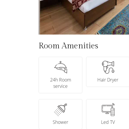
Room Amenities
24h Room
Hair Dryer
service
Shower
Led TV