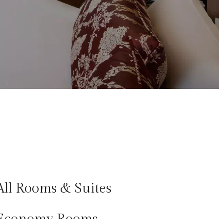
All Rooms & Suites