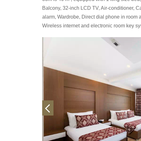
Balcony, 32-inch LCD TV, Air-conditioner, Cab
alarm, Wardrobe, Direct dial phone in room a
Wireless internet and electronic room key s