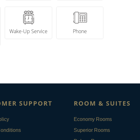
Wake-Up Service
Phone
OMER SUPPORT
ROOM & SUITES
licy
Economy Rooms
onditions
Superior Rooms