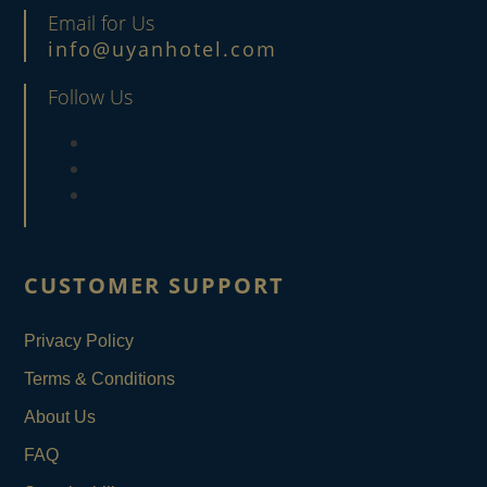
Email for Us
info@uyanhotel.com
Follow Us
CUSTOMER SUPPORT
Privacy Policy
Terms & Conditions
About Us
FAQ