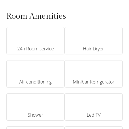
Room Amenities
24h Room service
Hair Dryer
Air conditioning
Minibar Refrigerator
Shower
Led TV