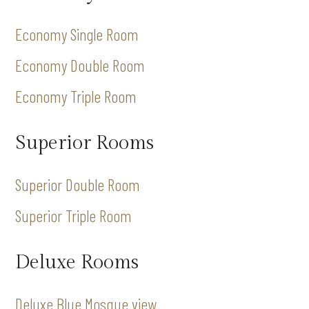
Economy Single Room
Economy Double Room
Economy Triple Room
Superior Rooms
Superior Double Room
Superior Triple Room
Deluxe Rooms
Deluxe Blue Mosque view