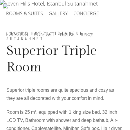
ROOMS & SUITES
GALLERY
CONCIERGE
LUXURY HOTEL, ISTANBUL
LOCATION
CONTACT
ENGLISH
TÜRKÇE
SUTANAHMET
Superior Triple
Room
Superior triple rooms are quite spacious and cozy as
they are all decorated with your comfort in mind.
Room is 25 m², equipped with 1 king size bed, 32 inch
LCD TV, Bathroom with shower and deep bathtub, Air-
conditioner, Cable/satellite, Minibar, Safe box, Hair dryer,