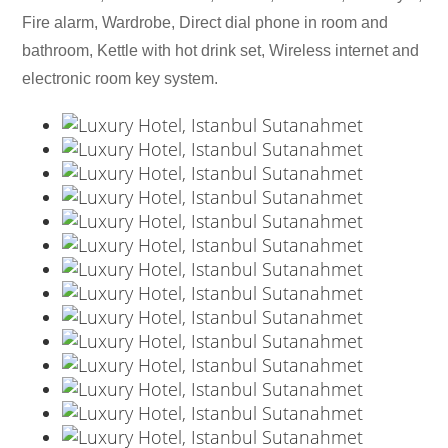
Fire alarm, Wardrobe, Direct dial phone in room and
bathroom, Kettle with hot drink set, Wireless internet and
electronic room key system.