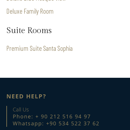
Deluxe Family Room
Suite Rooms
Premium Suite Santa Sophia
NEED HELP?
Call Us
Phone: + 90 212 516 94 97
Whatsapp: +90 534 522 37 62