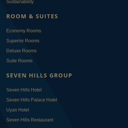
Sustainability
ROOM & SUITES
Economy Rooms
Superior Rooms
Deluxe Rooms
Suite Rooms
SEVEN HILLS GROUP
Seven Hills Hotel
Seven Hills Palace Hotel
Uyan Hotel
Seven Hills Restaurant