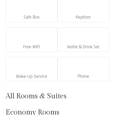
Safe Box
Keydoor
Free WIFI
Kettle & Drink Set
Wake-Up Service
Phone
All Rooms & Suites
Economy Rooms