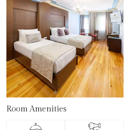
Room Amenities