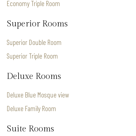
Economy Triple Room
Superior Rooms
Superior Double Room
Superior Triple Room
Deluxe Rooms
Deluxe Blue Mosque view
Deluxe Family Room
Suite Rooms