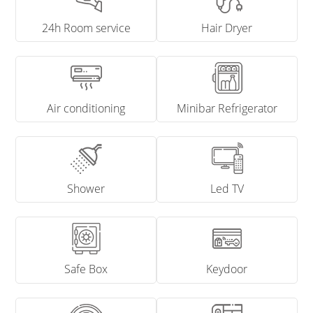
24h Room service
Hair Dryer
Air conditioning
Minibar Refrigerator
Shower
Led TV
Safe Box
Keydoor