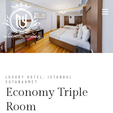
LUXURY HOTEL, ISTANBUL
SUTANAHMET
Economy Triple
Room