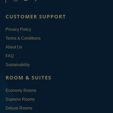
CUSTOMER SUPPORT
Privacy Policy
Terms & Conditions
About Us
FAQ
Sustainability
ROOM & SUITES
Economy Rooms
Superior Rooms
Deluxe Rooms