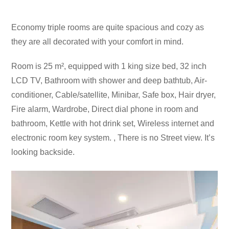
Economy triple rooms are quite spacious and cozy as
they are all decorated with your comfort in mind.
Room is 25 m², equipped with 1 king size bed, 32 inch
LCD TV, Bathroom with shower and deep bathtub, Air-
conditioner, Cable/satellite, Minibar, Safe box, Hair dryer,
Fire alarm, Wardrobe, Direct dial phone in room and
bathroom, Kettle with hot drink set, Wireless internet and
electronic room key system. , There is no Street view. It’s
looking backside.