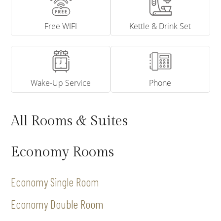
Free WIFI
Kettle & Drink Set
Wake-Up Service
Phone
All Rooms & Suites
Economy Rooms
Economy Single Room
Economy Double Room