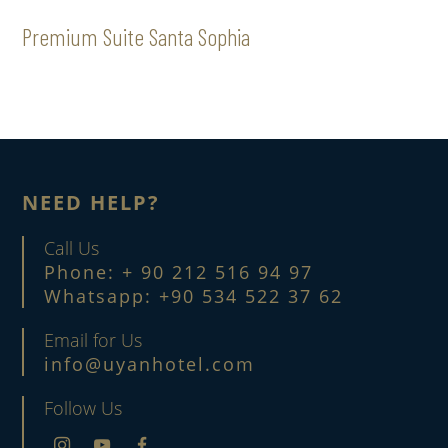
Premium Suite Santa Sophia
NEED HELP?
Call Us
Phone: + 90 212 516 94 97
Whatsapp: +90 534 522 37 62
Email for Us
info@uyanhotel.com
Follow Us